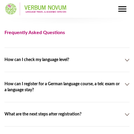
Frequently Asked Questions
How can I check my language level?
You will find a placement test on our website
at:
http://verbumnovum.de/en/placement-tests
How can I register for a German language course, a telc exam or
a language stay?
Please fill in the form online
at:
http://www.verbumnovum.de/en/booking.html
What are the next steps after registration?
We can also send the registration form by post, e-mail or fax.
After we have received the registration from you, we will book