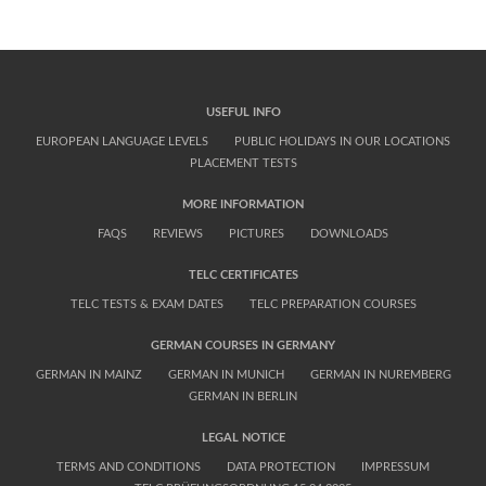
we can send the documents by express-mail.
USEFUL INFO
EUROPEAN LANGUAGE LEVELS
PUBLIC HOLIDAYS IN OUR LOCATIONS
PLACEMENT TESTS
MORE INFORMATION
FAQS
REVIEWS
PICTURES
DOWNLOADS
TELC CERTIFICATES
TELC TESTS & EXAM DATES
TELC PREPARATION COURSES
GERMAN COURSES IN GERMANY
GERMAN IN MAINZ
GERMAN IN MUNICH
GERMAN IN NUREMBERG
GERMAN IN BERLIN
LEGAL NOTICE
TERMS AND CONDITIONS
DATA PROTECTION
IMPRESSUM