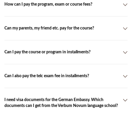
you and send you by e-mail or by post the confirmation and
How can I pay the program, exam or course fees?
the invoice.
You can pay by bank transfer or cash. You will receive the bank
details with the invoice.
Can my parents, my friend etc. pay for the course?
Yes. As purpose of use, please indicate the invoice number.
Can I pay the course or program in installments?
Yes. You can pay in installments for the course or program.
Can I also pay the telc exam fee in installments?
No. The exam fees have to be paid in full within 3 days.
I need visa documents for the German Embassy. Which
documents can I get from the Verbum Novum language school?
After the payment, we can send you the official invitation with
the other required documents in the original. For an extra fee